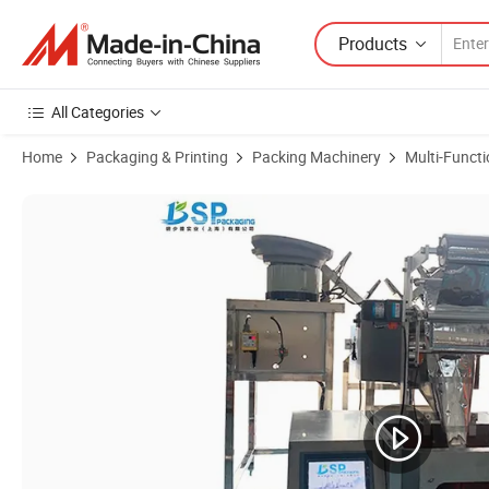
Products
All Categories
Home
Packaging & Printing
Packing Machinery
Multi-Funct
Product Images of High Precision Gasket Bag Counting Filling Seali