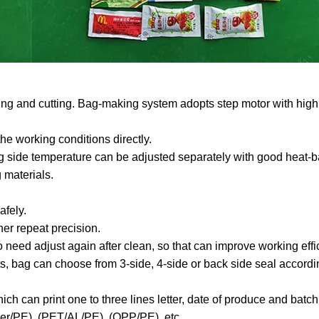
aling and cutting. Bag-making system adopts step motor with high
he working conditions directly.
ing side temperature can be adjusted separately with good heat-b
g materials.
afely.
her repeat precision.
 need adjust again after clean, so that can improve working effi
ts, bag can choose from 3-side, 4-side or back side seal accordi
ch can print one to three lines letter, date of produce and batc
per/PE), (PET/AL/PE), (OPP/PE), etc.