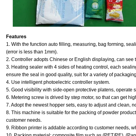
Features
1. With the function auto filling, measuring, bag forming, se
(error is less than 1mm).
2. Controller adopts Chinese or English displaying, can see t
3. Heating sealer with 4 sides of heating control, each seal
ensure the seal in good quality, suit for a variety of packagin
4. Use intelligent photoelectric controller system.
5. Good visibility with side-open protective platens, operate s
6. Metering screw is drived by step motor, so that can get hig
7. Adopt the newest hopper sets, easy to adjust and clean, no
8. This machine is suitable for the packing of powder produc
customer needs.
9. Ribbon printer is addable according to customer needs, whi
10.
Packing material: composite film such as (PET/PE), (Pa