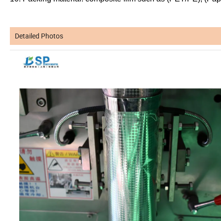
Detailed Photos