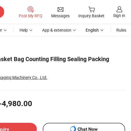
Sign in
Post My RFQ
Messages
Inquiry Basket
r
Help
App & extension
English
Rules
sket Bag Counting Filling Sealing Packing
aging Machinery Co., Ltd.
-4,980.00
quiry
Chat Now