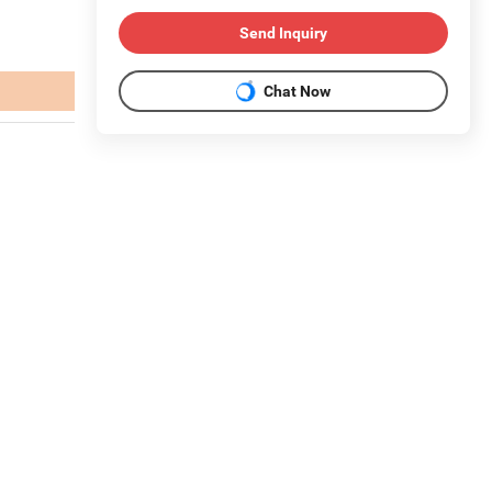
Send Inquiry
Chat Now