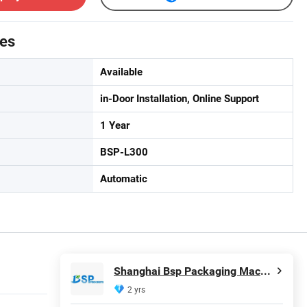
tes
Available
in-Door Installation, Online Support
1 Year
BSP-L300
Automatic
Shanghai Bsp Packaging Machinery Co., Ltd.
2 yrs