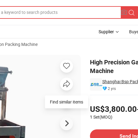
Supplier
Buye
ion Packing Machine
ng Packing Machine
High Precision Ga
Machine
Shanghai Bsp Pack
2 yrs
Pricing
Find similar items
US$3,800.00
1 Set(MOQ)
Contact Supplier
Send In