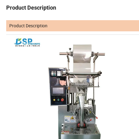
Product Description
Product Description