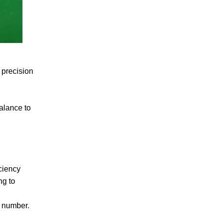
 precision
alance to
ciency
ng to
h number.