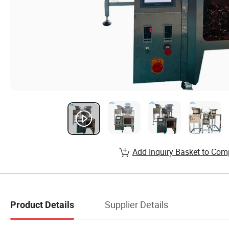
Add Inquiry Basket to Com
Supplier Details
Product Details