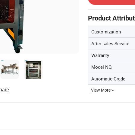
Product Attribu
Customization
After-sales Service
Warranty
Model NO.
Automatic Grade
pare
View More