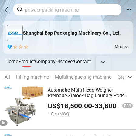
Shanghai Bsp Packaging Machinery Co., Ltd.
More
Home
Product
Company
Discover
Contact
All
Filling machine
Multiline packing machine
Granule
Automatic Multi-Head Weigher
Premade Ziplock Bag Laundry Pods
Wrapping Flow Packaging Packing
US$
18,500.00
-
33,800.00
Filling Sealing Machine
FOB
1 Set
(MOQ)