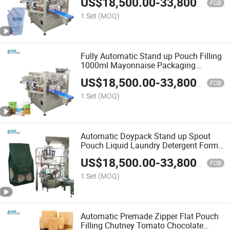
US$
18,500.00
-
33,800.00
Packaging Packing Filling Sealing
FOB
Machine
1 Set
(MOQ)
Fully Automatic Stand up Pouch Filling
1000ml Mayonnaise Packaging
Packing Filling Sealing Machine
US$
18,500.00
-
33,800.00
FOB
1 Set
(MOQ)
Automatic Doypack Stand up Spout
Pouch Liquid Laundry Detergent Form
Fill Seal Wrapping Flow Packaging
US$
18,500.00
-
33,800.00
Packing Filling Sealing Machine
FOB
1 Set
(MOQ)
Automatic Premade Zipper Flat Pouch
Filling Chutney Tomato Chocolate