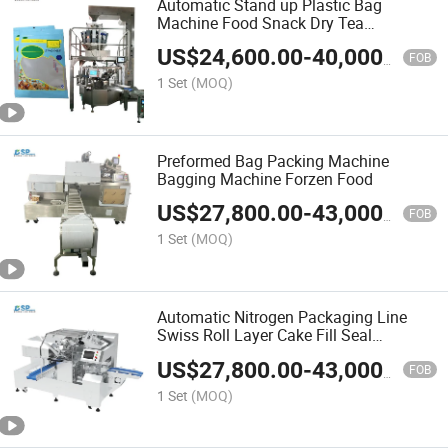
Automatic Stand up Plastic Bag
Machine Food Snack Dry Tea
Packaging Doypack Zipper Pouch Bag
US$
24,600.00
-
40,000.00
Wrapping Flow Packaging Packing
FOB
Filling Sealing Machine
1 Set
(MOQ)
Preformed Bag Packing Machine
Bagging Machine Forzen Food
US$
27,800.00
-
43,000.00
FOB
1 Set
(MOQ)
Automatic Nitrogen Packaging Line
Swiss Roll Layer Cake Fill Seal
Wrapping Flow Preformed Packaging
US$
27,800.00
-
43,000.00
Packing Filling Sealing Machine
FOB
1 Set
(MOQ)