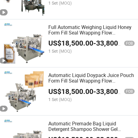
1 Set
(MOQ)
Full Automatic Weighing Liquid Honey
Form Fill Seal Wrapping Flow
Packaging Packing Filling Sealing
US$
18,500.00
-
33,800.00
Machine with Zipper Pouch Bag
FOB
1 Set
(MOQ)
Automatic Liquid Doypack Juice Pouch
Form Fill Seal Wrapping Flow
Packaging Packing Filling Sealing
US$
18,500.00
-
33,800.00
Machine
FOB
1 Set
(MOQ)
Automatic Premade Bag Liquid
Detergent Shampoo Shower Gel
Doypack Form Fill Seal Wrapping Flow