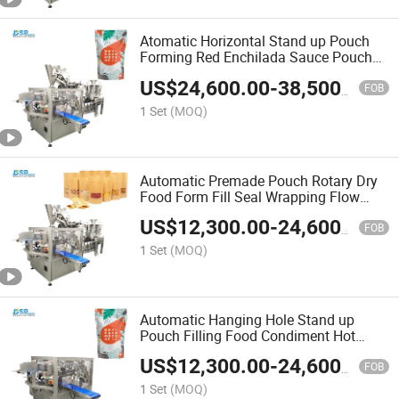
Atomatic Horizontal Stand up Pouch
Forming Red Enchilada Sauce Pouches
Filling Sealing Packing Machine
US$
24,600.00
-
38,500.00
FOB
1 Set
(MOQ)
Automatic Premade Pouch Rotary Dry
Food Form Fill Seal Wrapping Flow
Packaging Packing Filling Sealing
US$
12,300.00
-
24,600.00
Machine
FOB
1 Set
(MOQ)
Automatic Hanging Hole Stand up
Pouch Filling Food Condiment Hot
Sauce Horizontal Form Fill Seal
US$
12,300.00
-
24,600.00
Wrapping Flow Packaging Packing
FOB
Filling Sealing Machine
1 Set
(MOQ)