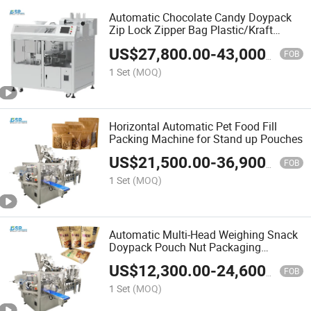
Automatic Chocolate Candy Doypack
Zip Lock Zipper Bag Plastic/Kraft
Paper Bag Wrapping Flow Packaging
US$
27,800.00
-
43,000.00
Packing Filling Sealing Machine Price
FOB
1 Set
(MOQ)
Horizontal Automatic Pet Food Fill
Packing Machine for Stand up Pouches
US$
21,500.00
-
36,900.00
FOB
1 Set
(MOQ)
Automatic Multi-Head Weighing Snack
Doypack Pouch Nut Packaging
Machine Doypack Pouch Packing
US$
12,300.00
-
24,600.00
Machines
FOB
1 Set
(MOQ)