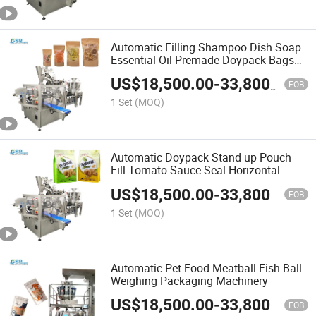
Automatic Filling Shampoo Dish Soap
Essential Oil Premade Doypack Bags
Horizontal Form Fill Seal Wrapping
US$
18,500.00
-
33,800.00
Flow Packaging Packing Filling Sealing
FOB
Machine
1 Set
(MOQ)
Automatic Doypack Stand up Pouch
Fill Tomato Sauce Seal Horizontal
Form Fill Seal Wrapping Flow
US$
18,500.00
-
33,800.00
Packaging Packing Filling Sealing
FOB
Machine
1 Set
(MOQ)
Automatic Pet Food Meatball Fish Ball
Weighing Packaging Machinery
US$
18,500.00
-
33,800.00
FOB