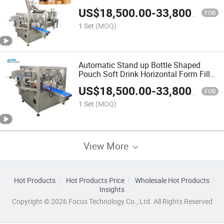
Sauce Horizontal Form Fill Seal
US$
18,500.00
-
33,800.00
Wrapping Flow Packaging Packing
FOB
Filling Sealing Machine
1 Set
(MOQ)
Automatic Stand up Bottle Shaped
Pouch Soft Drink Horizontal Form Fill
Seal Wrapping Flow Packaging
US$
18,500.00
-
33,800.00
Packing Filling Sealing Machine
FOB
1 Set
(MOQ)
View More
Hot Products
Hot Products Price
Wholesale Hot Products
Insights
Copyright © 2026 Focus Technology Co., Ltd. All Rights Reserved