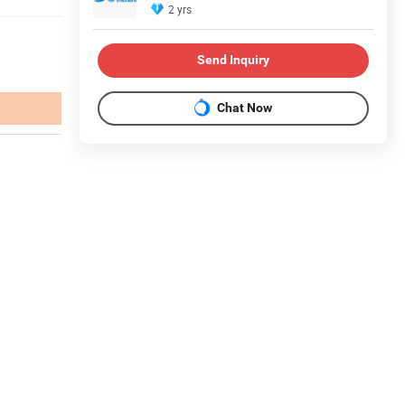
2 yrs
Send Inquiry
Chat Now