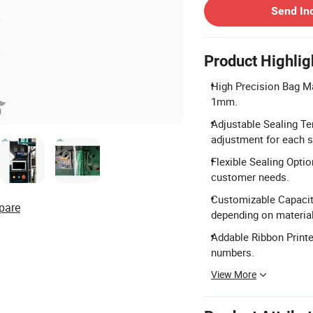
Send In
Product Highlig
High Precision Bag Ma
1mm.
Adjustable Sealing Te
adjustment for each s
Flexible Sealing Optio
customer needs.
Customizable Capacit
pare
depending on material
Addable Ribbon Printer
numbers.
View More