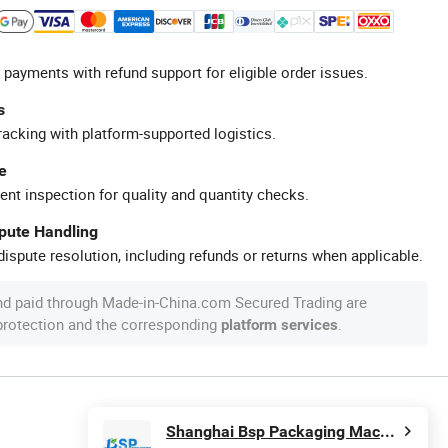
 payments with refund support for eligible order issues.
s
racking with platform-supported logistics.
e
ent inspection for quality and quantity checks.
spute Handling
ispute resolution, including refunds or returns when applicable.
nd paid through Made-in-China.com Secured Trading are
 protection and the corresponding
.
platform services
Shanghai Bsp Packaging Machinery Co., Ltd.