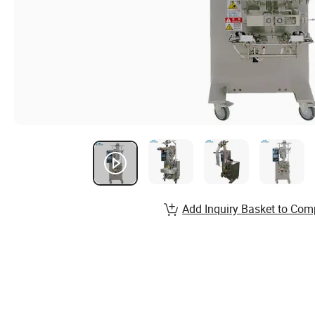
Add Inquiry Basket to Com