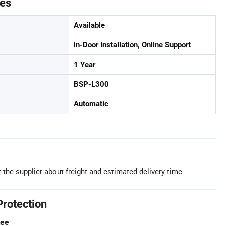
tes
Available
in-Door Installation, Online Support
1 Year
BSP-L300
Automatic
 the supplier about freight and estimated delivery time.
Protection
tee