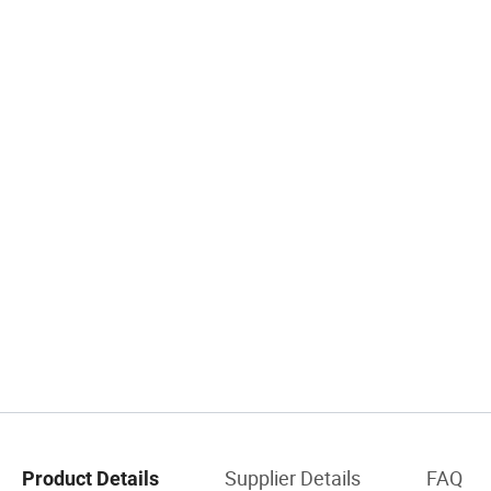
Supplier Details
FAQ
Product Details