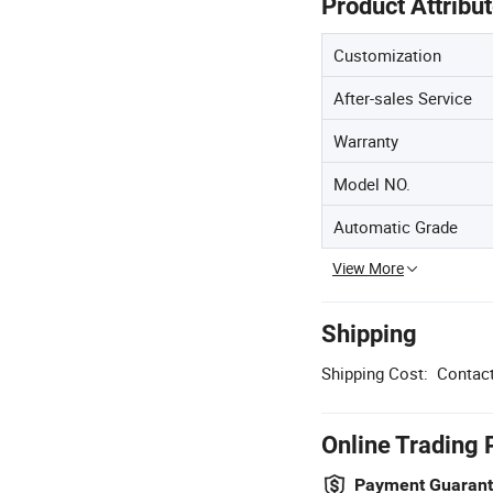
Product Attribu
Customization
After-sales Service
Warranty
Model NO.
Automatic Grade
View More
Shipping
Shipping Cost:
Contact
Online Trading 
Payment Guaran