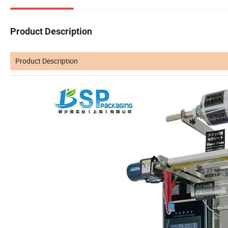
Product Description
Product Description