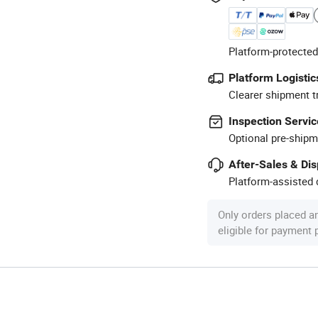
Platform-protected
Platform Logistic
Clearer shipment t
Inspection Servic
Optional pre-shipm
After-Sales & Di
Platform-assisted d
Only orders placed a
eligible for payment