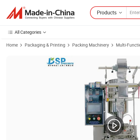
Products
All Categories
Home
Packaging & Printing
Packing Machinery
Multi-Funct
Product Images of Factory Low Price Automatic Packaging Line Toma