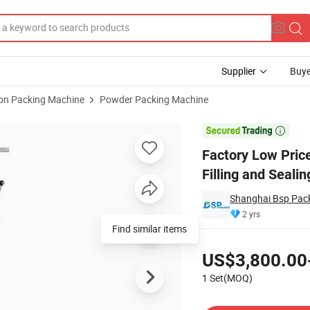
Supplier
Buye
ion Packing Machine
Powder Packing Machine
to Paste Filling and Sealing Packing Machine

Factory Low Pric
Filling and Seali
Shanghai Bsp Pack
2 yrs
Find similar items
Pricing
US$3,800.00
1 Set(MOQ)
Contact Supplier