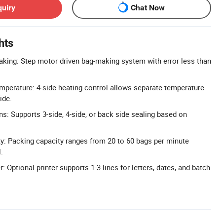
quiry
Chat Now
hts
king: Step motor driven bag-making system with error less than
mperature: 4-side heating control allows separate temperature
ide.
ns: Supports 3-side, 4-side, or back side sealing based on
y: Packing capacity ranges from 20 to 60 bags per minute
.
: Optional printer supports 1-3 lines for letters, dates, and batch