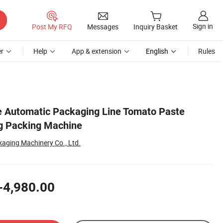
Sign in
Post My RFQ
Messages
Inquiry Basket
r
Help
App & extension
English
Rules
e Automatic Packaging Line Tomato Paste
ng Packing Machine
aging Machinery Co., Ltd.
-4,980.00