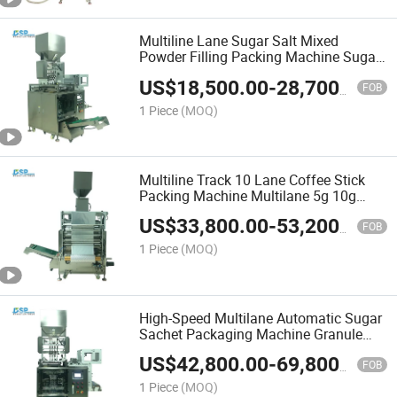
Multiline Lane Sugar Salt Mixed
Powder Filling Packing Machine Sugar
Pouch Scahet Packing Machine
US$
18,500.00
-
28,700.00
FOB
1 Piece
(MOQ)
Multiline Track 10 Lane Coffee Stick
Packing Machine Multilane 5g 10g
Sugar Stick Pack Machine
US$
33,800.00
-
53,200.00
FOB
1 Piece
(MOQ)
High-Speed Multilane Automatic Sugar
Sachet Packaging Machine Granule
Salt Seeds Coffee Packing Machinery
US$
42,800.00
-
69,800.00
FOB
1 Piece
(MOQ)