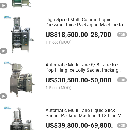
High Speed Multi-Column Liquid
Dressing Juice Packaging Machine for
Honey Tomato Sauce Salad
US$
18,500.00
-
28,700.00
FOB
1 Piece
(MOQ)
Automatic Multi Lane 6/ 8 Lane Ice
Pop Filling Ice Lolly Sachet Packing
Machine
US$
30,500.00
-
50,000.00
FOB
1 Piece
(MOQ)
Automatic Multi Lane Liquid Stick
Sachet Packing Machine 4-12 Line Milk
Stick Packing Machine
US$
39,800.00
-
69,800.00
FOB