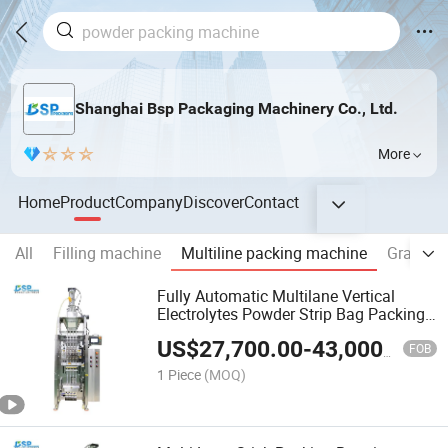
Shanghai Bsp Packaging Machinery Co., Ltd.
More
Home
Product
Company
Discover
Contact
All
Filling machine
Multiline packing machine
Granule
Fully Automatic Multilane Vertical
Electrolytes Powder Strip Bag Packing
Machine 7g 10g Hydration Mix Packing
US$
27,700.00
-
43,000.00
Filling Machine
FOB
1 Piece
(MOQ)