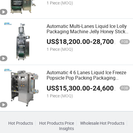
1 Piece
(MOQ)
Automatic Multi-Lanes Liquid Ice Lolly
Packaging Machine Jelly Honey Stick
Pure Water Long Tomato Paste Sachet
US$
18,200.00
-
28,700.00
Packing Machine
FOB
1 Piece
(MOQ)
Automatic 4 6 Lanes Liquid Ice Freeze
Popsicle Pop Packing Packaging
Machine
US$
15,300.00
-
24,600.00
FOB
1 Piece
(MOQ)
Hot Products
Hot Products Price
Wholesale Hot Products
Insights