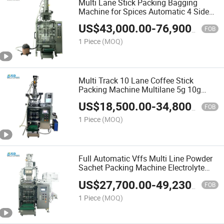
Multi Lane Stick Packing Bagging
Machine for Spices Automatic 4 Side
Seal Packing Machine for Salt and
US$
43,000.00
-
76,900.00
Seasoning
FOB
1 Piece
(MOQ)
Multi Track 10 Lane Coffee Stick
Packing Machine Multilane 5g 10g
Sugar Stick Pack Machine
US$
18,500.00
-
34,800.00
FOB
1 Piece
(MOQ)
Full Automatic Vffs Multi Line Powder
Sachet Packing Machine Electrolyte
Powdered Drink Mix Stick Pack
US$
27,700.00
-
49,230.00
Packing Machine
FOB
1 Piece
(MOQ)