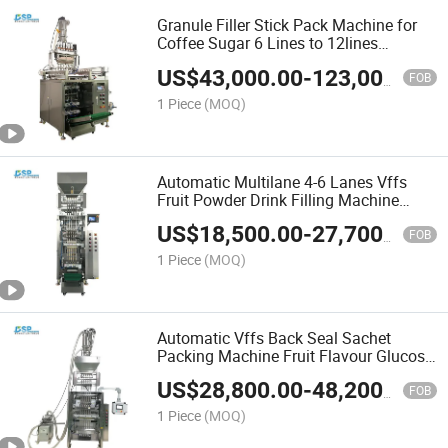
Granule Filler Stick Pack Machine for
Coffee Sugar 6 Lines to 12lines
Packing Machine for Freeze Dried
US$
43,000.00
-
123,000.00
Coffee
FOB
1 Piece
(MOQ)
Automatic Multilane 4-6 Lanes Vffs
Fruit Powder Drink Filling Machine
Coconut Chocolate Coffee Milk Mixed
US$
18,500.00
-
27,700.00
Powder Packing Machine
FOB
1 Piece
(MOQ)
Automatic Vffs Back Seal Sachet
Packing Machine Fruit Flavour Glucose
Electrolytes Vitamin Powder Packaging
US$
28,800.00
-
48,200.00
Machine
FOB
1 Piece
(MOQ)